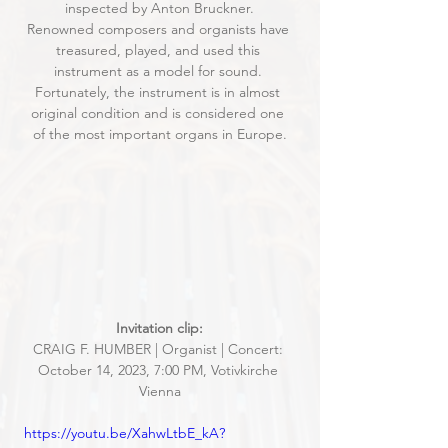
inspected by Anton Bruckner.
Renowned composers and organists have 
treasured, played, and used this 
instrument as a model for sound. 
Fortunately, the instrument is in almost 
original condition and is considered one 
of the most important organs in Europe.
Invitation clip:
CRAIG F. HUMBER | Organist | Concert: 
October 14, 2023, 7:00 PM, Votivkirche 
Vienna
https://youtu.be/XahwLtbE_kA?