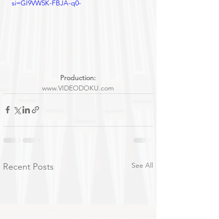
si=GI9VW5K-FBJA-q0-
Production:
www.VIDEODOKU.com
See All
Recent Posts