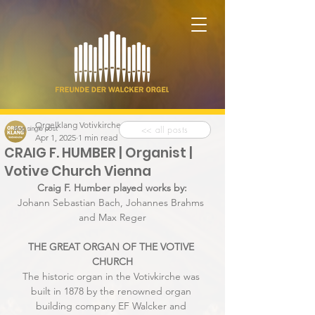
Orgelklang Votivkirche
<< all posts
Blog single post
Apr 1, 2025
1 min read
CRAIG F. HUMBER | Organist |
Votive Church Vienna
Craig F. Humber played works by:
Johann Sebastian Bach, Johannes Brahms 
and Max Reger
THE GREAT ORGAN OF THE VOTIVE 
CHURCH
The historic organ in the Votivkirche was 
built in 1878 by the renowned organ 
building company EF Walcker and 