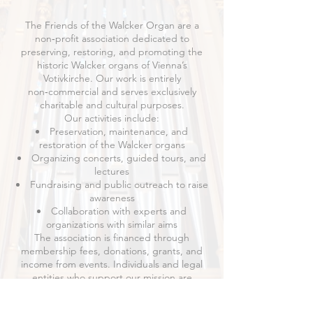
The Friends of the Walcker Organ are a
non‑profit association dedicated to
preserving, restoring, and promoting the
historic Walcker organs of Vienna’s
Votivkirche. Our work is entirely
non‑commercial and serves exclusively
charitable and cultural purposes.
Our activities include:
Preservation, maintenance, and
restoration of the Walcker organs
Organizing concerts, guided tours, and
lectures
Fundraising and public outreach to raise
awareness
Collaboration with experts and
organizations with similar aims
The association is financed through
membership fees, donations, grants, and
income from events. Individuals and legal
entities who support our mission are
welcome to become members.
The full statutes are available as a
PDF