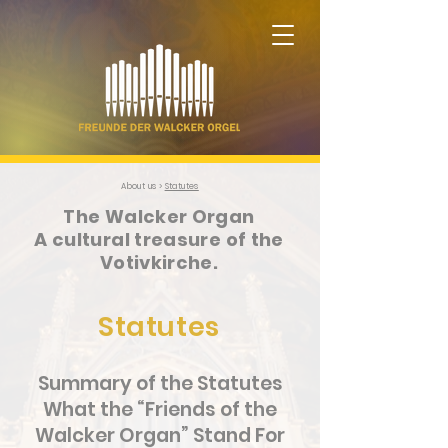
About us >
Statutes
The Walcker Organ
A cultural treasure of the
Votivkirche.
Statutes
Summary of the Statutes
What the “Friends of the
Walcker Organ” Stand For