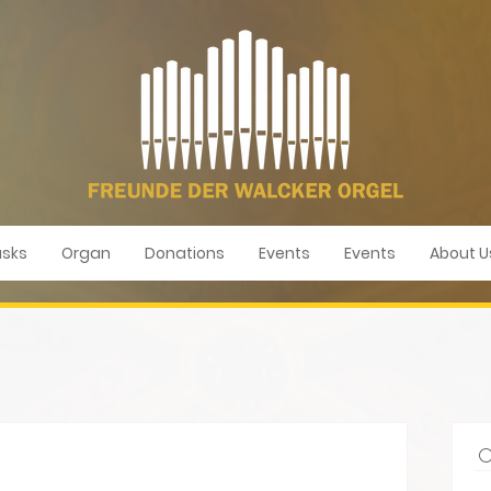
sks
Organ
Donations
Events
Events
About U