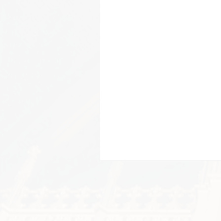
Be t
Create a post and 