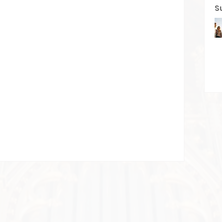
S
he first to post
start connecting with other members.