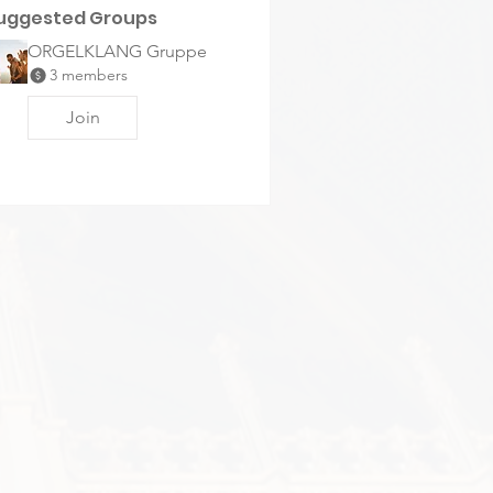
uggested Groups
ORGELKLANG Gruppe
3 members
Join