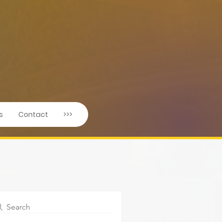
s
Contact
>>>
Search