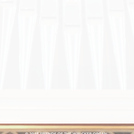
© 2025 FRIENDS OF THE WALCKER ORGAN