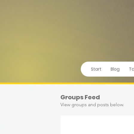
Start
Blog
Ta
Groups Feed
View groups and posts below.