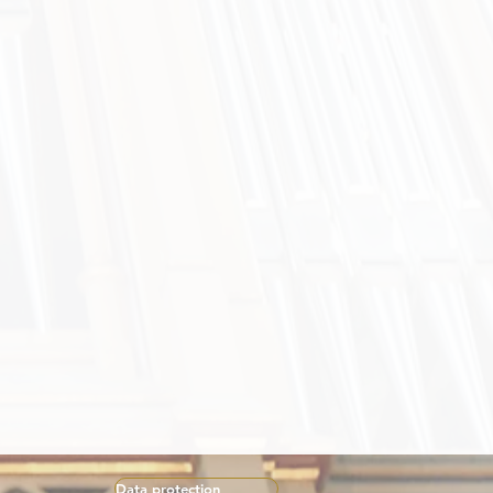
Data protection