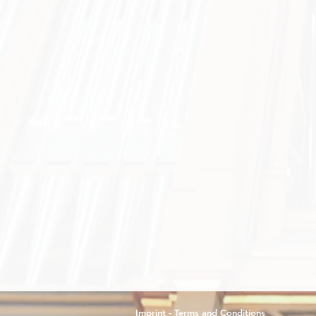
Imprint - Terms and Conditions