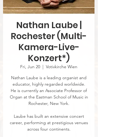
Nathan Laube |
Rochester (Multi-
Kamera-Live-
Konzert*)
Fri, Jun 20
  |  
Votivkirche Wien
Nathan Laube is a leading organist and
educator, highly regarded worldwide.
He is currently an Associate Professor of
Organ at the Eastman School of Music in
Rochester, New York.
Laube has built an extensive concert
career, performing at prestigious venues
across four continents.