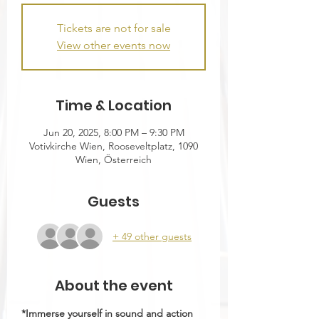
Tickets are not for sale
View other events now
Time & Location
Jun 20, 2025, 8:00 PM – 9:30 PM
Votivkirche Wien, Rooseveltplatz, 1090
Wien, Österreich
Guests
+ 49 other guests
About the event
*Immerse yourself in sound and action 