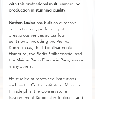
with this professional multi-camera live 
production in stunning quality!
Nathan Laube
 has built an extensive 
concert career, performing at 
prestigious venues across four 
continents, including the Vienna 
Konzerthaus, the Elbphilharmonie in 
Hamburg, the Berlin Philharmonie, and 
the Maison Radio France in Paris, among 
many others.
He studied at renowned institutions 
such as the Curtis Institute of Music in 
Philadelphia, the Conservatoire 
Rayonnement Régional in Toulouse, and 
the Stuttgart University of Music. In 
addition to his professorship at the 
Eastman School of Music, he serves as 
Advisor for Organ Studies at the Royal 
Birmingham Conservatoire in the UK.