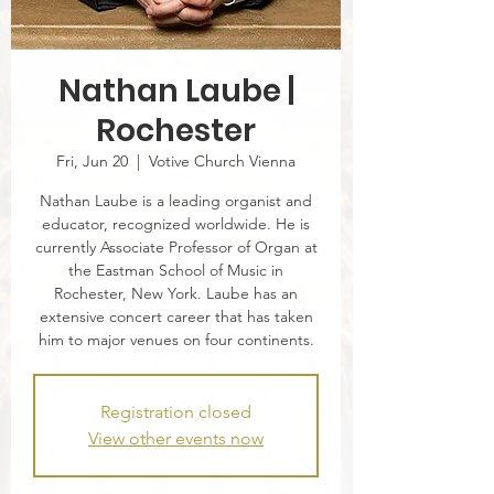
Nathan Laube |
Rochester
Fri, Jun 20
  |  
Votive Church Vienna
Nathan Laube is a leading organist and
educator, recognized worldwide. He is
currently Associate Professor of Organ at
the Eastman School of Music in
Rochester, New York. Laube has an
extensive concert career that has taken
him to major venues on four continents.
Registration closed
View other events now