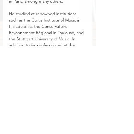
in Paris, among many others.
He studied at renowned institutions 
such as the Curtis Institute of Music in 
Philadelphia, the Conservatoire 
Rayonnement Régional in Toulouse, and 
the Stuttgart University of Music. In 
addition to his professorship at the 
Eastman School of Music, he serves as 
Advisor for Organ Studies at the Royal 
Birmingham Conservatoire in the UK.
Laube is widely recognized for his 
performances at major international 
music festivals and has given numerous 
organ dedication concerts, including at 
Canterbury Cathedral and King's 
College Chapel in Cambridge.
He also recorded a CD with Giancarlo 
Guerrero and the Nashville Symphony, 
which was honored with a Grammy 