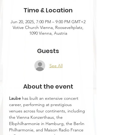
Time & Location
Jun 20, 2025, 7:00 PM – 9:00 PM GMT+2
Votive Church Vienna, Rooseveltplatz,
1090 Vienna, Austria
Guests
See All
About the event
Laube 
has built an extensive concert 
career, performing at prestigious 
venues across four continents, including 
the Vienna Konzerthaus, the 
Elbphilharmonie in Hamburg, the Berlin 
Philharmonie, and Maison Radio France 